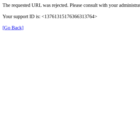
The requested URL was rejected. Please consult with your administrat
Your support ID is: <13761315176366313764>
[Go Back]