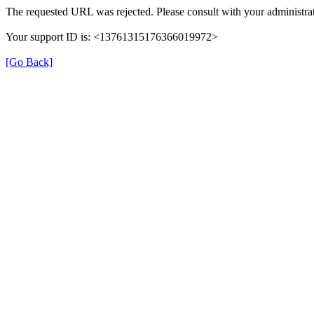
The requested URL was rejected. Please consult with your administrat
Your support ID is: <13761315176366019972>
[Go Back]