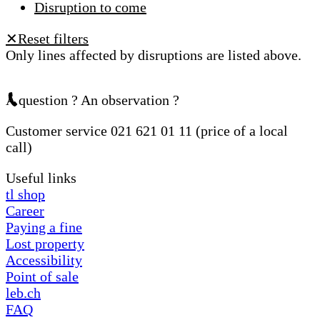
Disruption to come
Reset filters
✕
Only lines affected by disruptions are listed above.
A question ? An observation ?
Customer service 021 621 01 11 (price of a local
call)
Useful links
tl shop
Career
Paying a fine
Lost property
Accessibility
Point of sale
leb.ch
FAQ