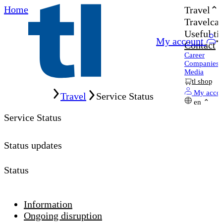
Home
Travel
Travelcar
Useful ti
My account
Contact
Career
Companies
Media
tl shop
Home
My acco
Travel
Service Status
en
Service Status
Status updates
Status
Information
Ongoing disruption