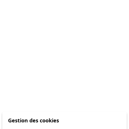
Gestion des cookies