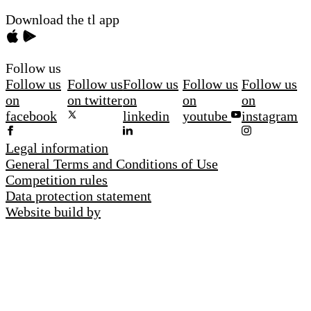
Download the tl app
Follow us
Follow us
Follow us
Follow us
Follow us
Follow us
on
on twitter
on
on
on
facebook
linkedin
youtube
instagram
Legal information
General Terms and Conditions of Use
Competition rules
Data protection statement
Website build by