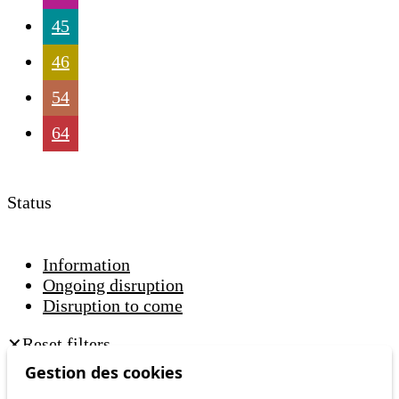
45
46
54
64
Status
Information
Ongoing disruption
Disruption to come
Reset filters
✕
Only lines affected by disruptions are listed above.
Gestion des cookies