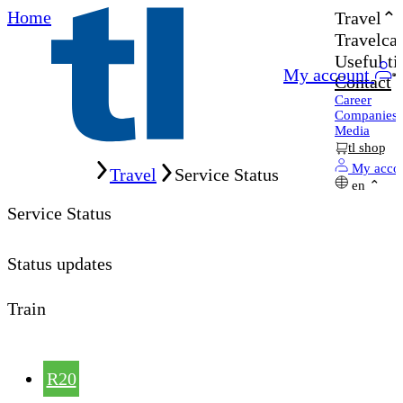
Home
Travel
Travelcar
Useful ti
My account
Contact
Career
Companies
Media
tl shop
Home
My acco
Travel
Service Status
en
Service Status
Status updates
Train
R20