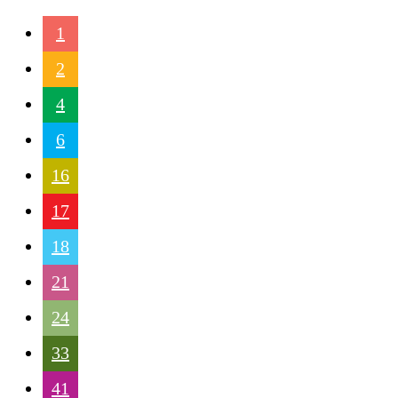
1
2
4
6
16
17
18
21
24
33
41