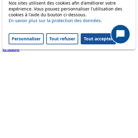
Nos sites utilisent des cookies afin d'améliorer votre
A question ? An observation ?
expérience. Vous pouvez personnaliser l'utilisation des
cookies à l'aide du bouton ci-dessous.
Customer service 021 621 01 11 (price of a local
En savoir plus sur la protection des données.
call)
Personnaliser
Tout refuser
Tout accepter
Useful links
tl shop
Career
Paying a fine
Lost property
Accessibility
Point of sale
leb.ch
FAQ
Download the tl app
Follow us