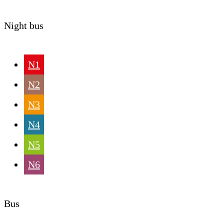
Night bus
N1
N2
N3
N4
N5
N6
Bus