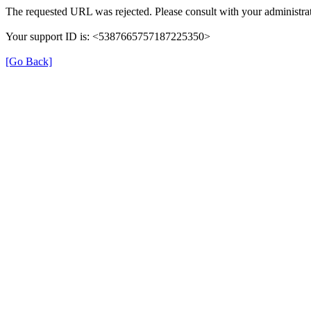
The requested URL was rejected. Please consult with your administrat
Your support ID is: <5387665757187225350>
[Go Back]