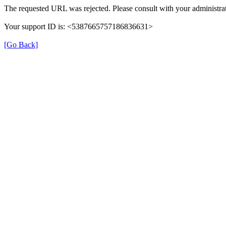
The requested URL was rejected. Please consult with your administrat
Your support ID is: <5387665757186836631>
[Go Back]