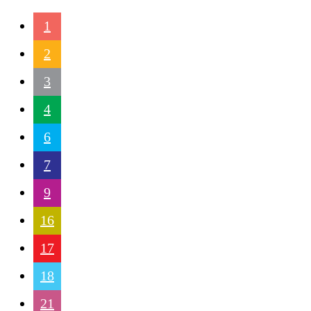
1
2
3
4
6
7
9
16
17
18
21