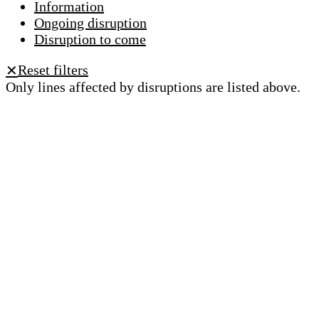
Information
Ongoing disruption
Disruption to come
Reset filters
✕
Only lines affected by disruptions are listed above.
A question ? An observation ?
Customer service 021 621 01 11 (price of a local
call)
Useful links
tl shop
Career
Paying a fine
Lost property
Accessibility
Point of sale