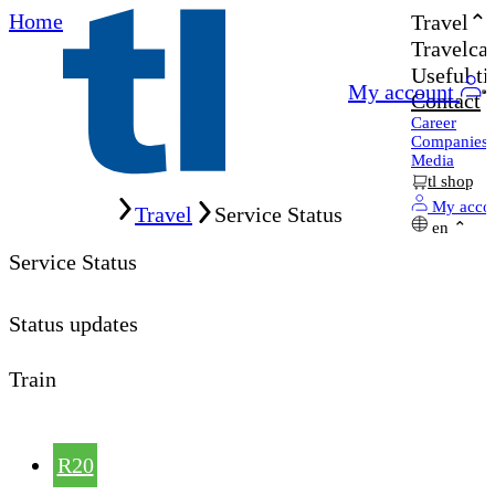
Home
Travel
Travelcar
Useful ti
My account
Contact
Career
Companies
Media
tl shop
Home
My acco
Travel
Service Status
en
Service Status
Status updates
Train
R20