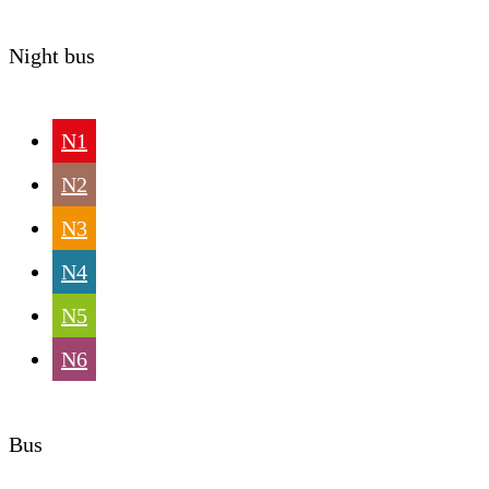
Night bus
N1
N2
N3
N4
N5
N6
Bus