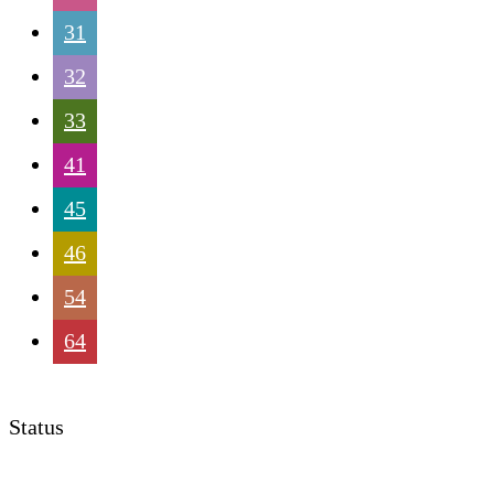
31
32
33
41
45
46
54
64
Status