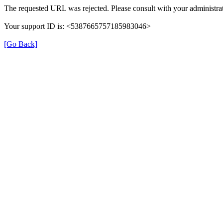
The requested URL was rejected. Please consult with your administrat
Your support ID is: <5387665757185983046>
[Go Back]