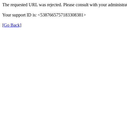
The requested URL was rejected. Please consult with your administrat
Your support ID is: <5387665757183308381>
[Go Back]