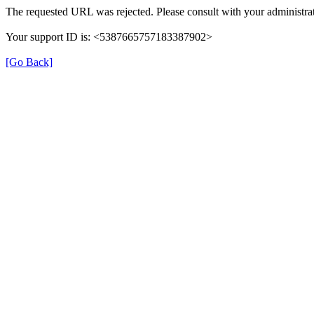
The requested URL was rejected. Please consult with your administrat
Your support ID is: <5387665757183387902>
[Go Back]