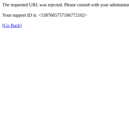
The requested URL was rejected. Please consult with your administrat
Your support ID is: <5387665757186772102>
[Go Back]