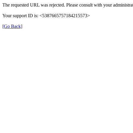
The requested URL was rejected. Please consult with your administrat
Your support ID is: <5387665757184215573>
[Go Back]