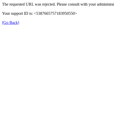
The requested URL was rejected. Please consult with your administrat
Your support ID is: <5387665757183950550>
[Go Back]