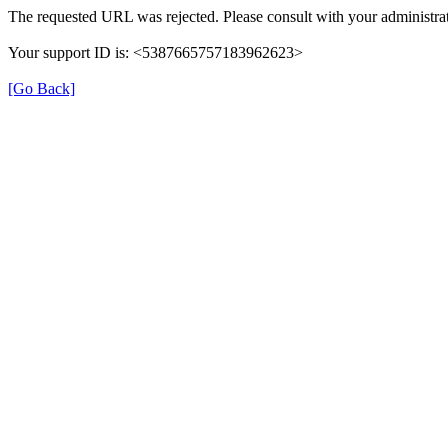
The requested URL was rejected. Please consult with your administrat
Your support ID is: <5387665757183962623>
[Go Back]