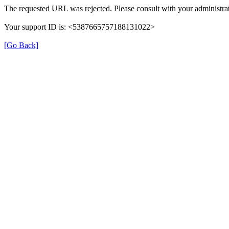
The requested URL was rejected. Please consult with your administrat
Your support ID is: <5387665757188131022>
[Go Back]