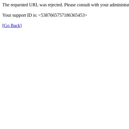
The requested URL was rejected. Please consult with your administrat
Your support ID is: <5387665757186365453>
[Go Back]