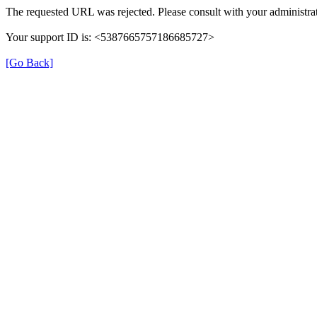
The requested URL was rejected. Please consult with your administrat
Your support ID is: <5387665757186685727>
[Go Back]