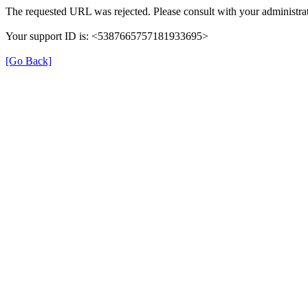
The requested URL was rejected. Please consult with your administrat
Your support ID is: <5387665757181933695>
[Go Back]