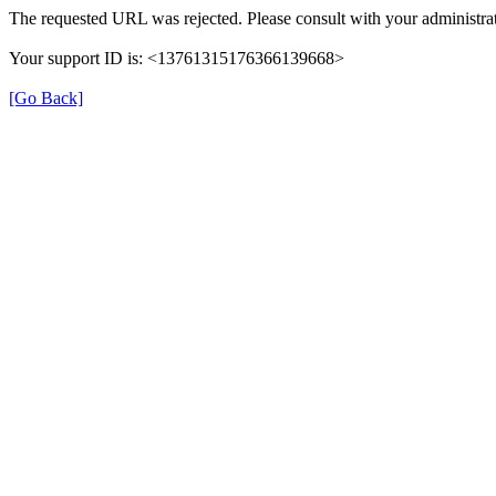
The requested URL was rejected. Please consult with your administrat
Your support ID is: <13761315176366139668>
[Go Back]