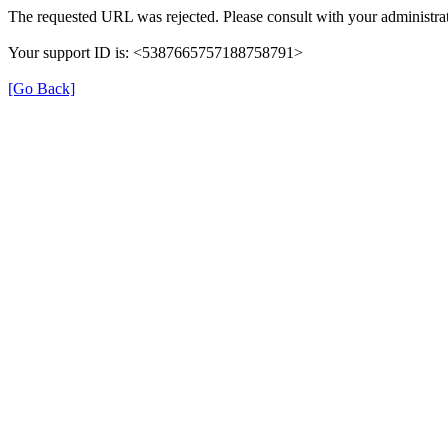
The requested URL was rejected. Please consult with your administrat
Your support ID is: <5387665757188758791>
[Go Back]