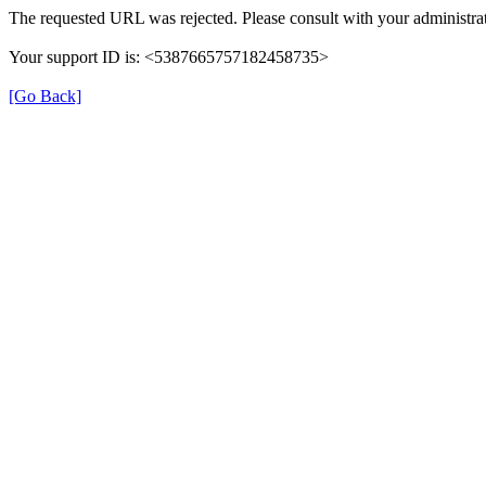
The requested URL was rejected. Please consult with your administrat
Your support ID is: <5387665757182458735>
[Go Back]