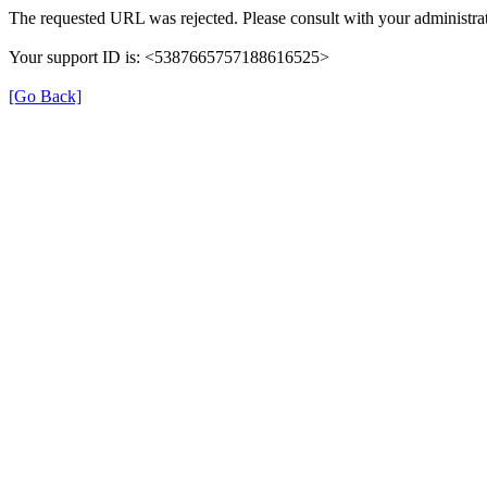
The requested URL was rejected. Please consult with your administrat
Your support ID is: <5387665757188616525>
[Go Back]