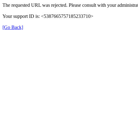
The requested URL was rejected. Please consult with your administrat
Your support ID is: <5387665757185233710>
[Go Back]