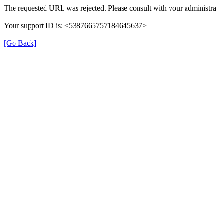
The requested URL was rejected. Please consult with your administrat
Your support ID is: <5387665757184645637>
[Go Back]