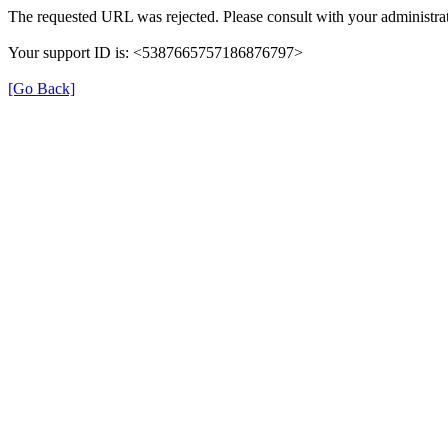
The requested URL was rejected. Please consult with your administrat
Your support ID is: <5387665757186876797>
[Go Back]