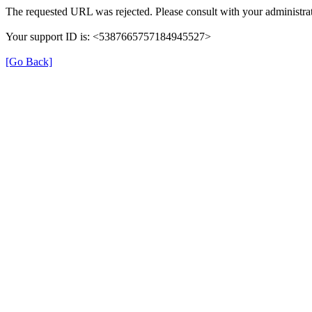
The requested URL was rejected. Please consult with your administrat
Your support ID is: <5387665757184945527>
[Go Back]