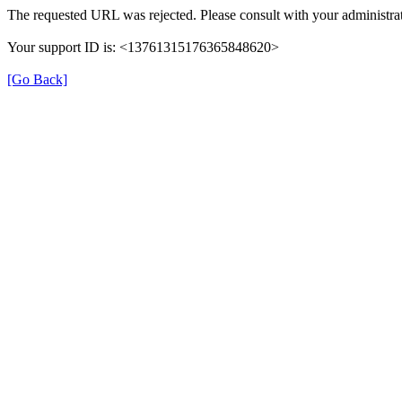
The requested URL was rejected. Please consult with your administrat
Your support ID is: <13761315176365848620>
[Go Back]