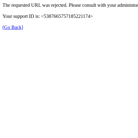
The requested URL was rejected. Please consult with your administrat
Your support ID is: <5387665757185221174>
[Go Back]