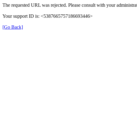
The requested URL was rejected. Please consult with your administrat
Your support ID is: <5387665757186693446>
[Go Back]