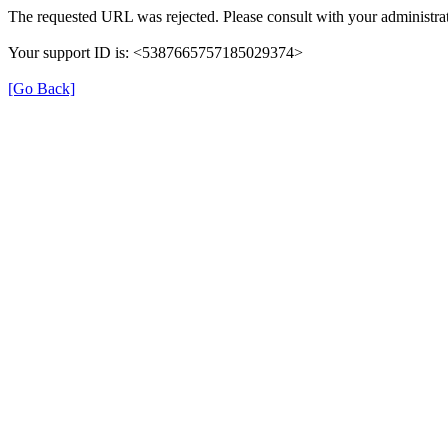
The requested URL was rejected. Please consult with your administrat
Your support ID is: <5387665757185029374>
[Go Back]