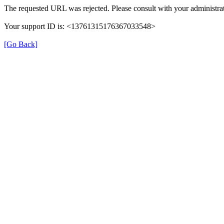
The requested URL was rejected. Please consult with your administrat
Your support ID is: <13761315176367033548>
[Go Back]