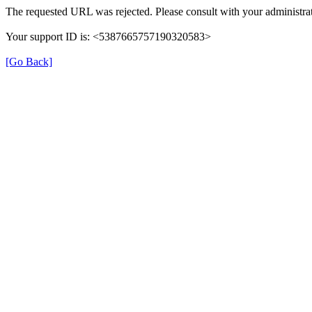
The requested URL was rejected. Please consult with your administrat
Your support ID is: <5387665757190320583>
[Go Back]