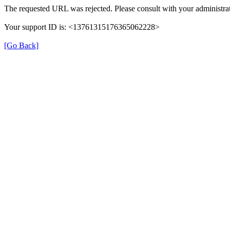
The requested URL was rejected. Please consult with your administrat
Your support ID is: <13761315176365062228>
[Go Back]