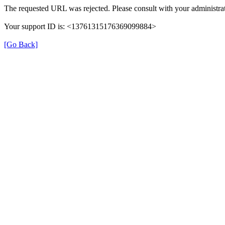
The requested URL was rejected. Please consult with your administrat
Your support ID is: <13761315176369099884>
[Go Back]