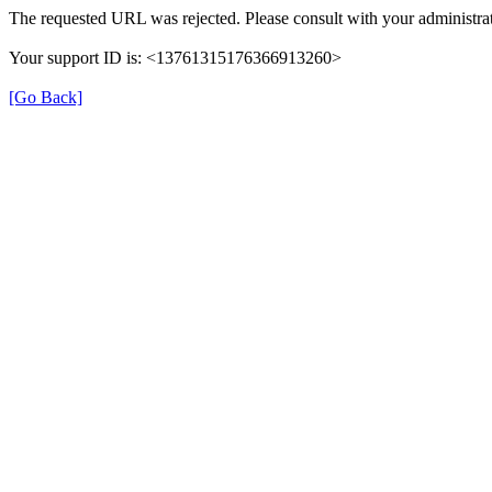
The requested URL was rejected. Please consult with your administrat
Your support ID is: <13761315176366913260>
[Go Back]