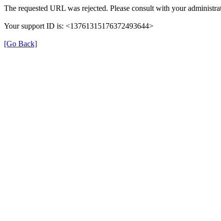
The requested URL was rejected. Please consult with your administrat
Your support ID is: <13761315176372493644>
[Go Back]