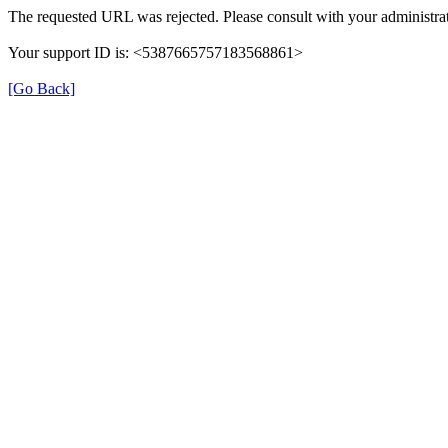
The requested URL was rejected. Please consult with your administrat
Your support ID is: <5387665757183568861>
[Go Back]