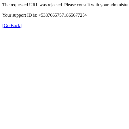
The requested URL was rejected. Please consult with your administrat
Your support ID is: <5387665757186567725>
[Go Back]