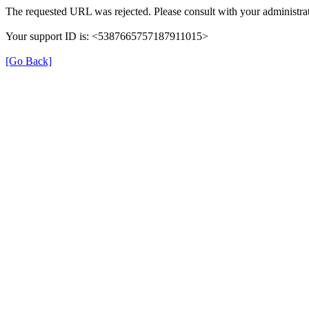
The requested URL was rejected. Please consult with your administrat
Your support ID is: <5387665757187911015>
[Go Back]