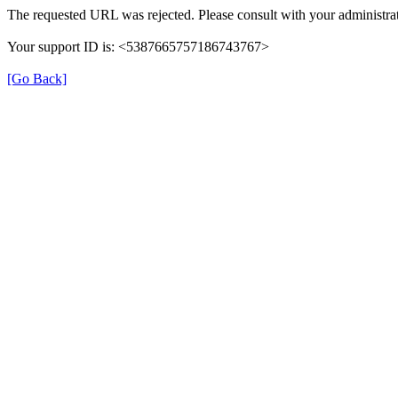
The requested URL was rejected. Please consult with your administrat
Your support ID is: <5387665757186743767>
[Go Back]