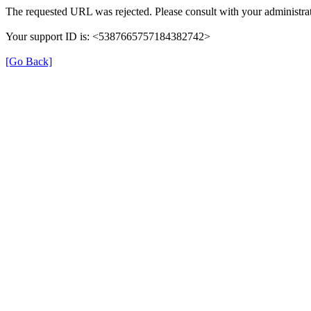
The requested URL was rejected. Please consult with your administrat
Your support ID is: <5387665757184382742>
[Go Back]