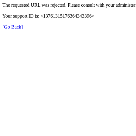
The requested URL was rejected. Please consult with your administrat
Your support ID is: <13761315176364343396>
[Go Back]