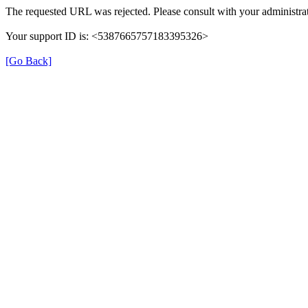
The requested URL was rejected. Please consult with your administrat
Your support ID is: <5387665757183395326>
[Go Back]