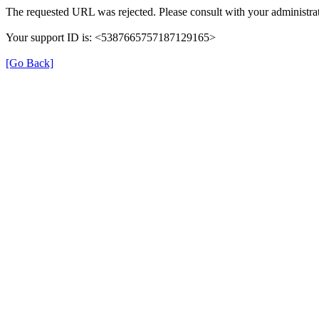
The requested URL was rejected. Please consult with your administrat
Your support ID is: <5387665757187129165>
[Go Back]