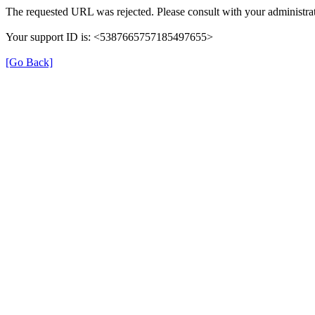
The requested URL was rejected. Please consult with your administrat
Your support ID is: <5387665757185497655>
[Go Back]