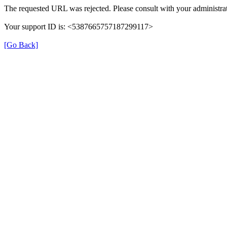
The requested URL was rejected. Please consult with your administrat
Your support ID is: <5387665757187299117>
[Go Back]