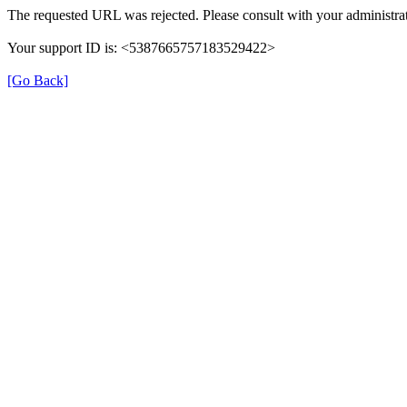
The requested URL was rejected. Please consult with your administrat
Your support ID is: <5387665757183529422>
[Go Back]