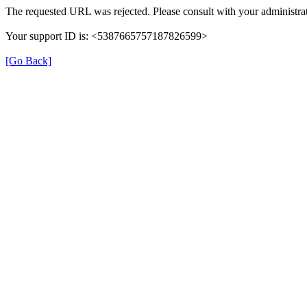
The requested URL was rejected. Please consult with your administrat
Your support ID is: <5387665757187826599>
[Go Back]