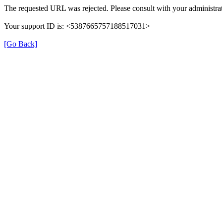
The requested URL was rejected. Please consult with your administrat
Your support ID is: <5387665757188517031>
[Go Back]