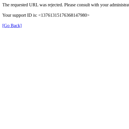
The requested URL was rejected. Please consult with your administrat
Your support ID is: <13761315176368147980>
[Go Back]